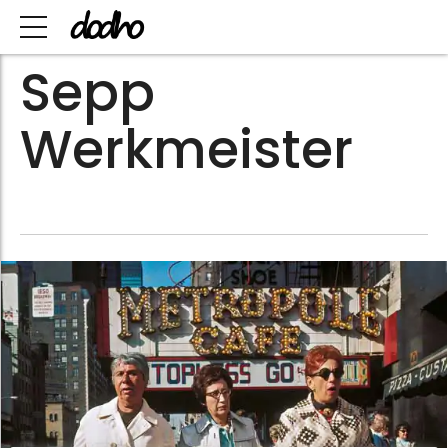
Sepp
Werkmeister