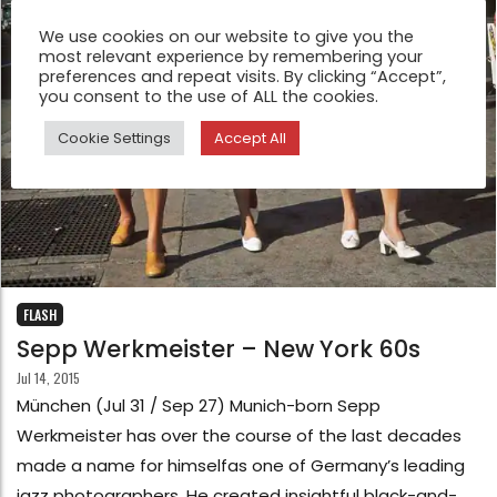
We use cookies on our website to give you the
most relevant experience by remembering your
preferences and repeat visits. By clicking “Accept”,
you consent to the use of ALL the cookies.
Cookie Settings
Accept All
FLASH
Sepp Werkmeister – New York 60s
Jul 14, 2015
München (Jul 31 / Sep 27) Munich-born Sepp
Werkmeister has over the course of the last decades
made a name for himselfas one of Germany’s leading
jazz photographers. He created insightful black-and-