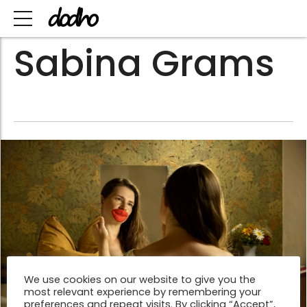
Sabina Grams
We use cookies on our website to give you the
most relevant experience by remembering your
preferences and repeat visits. By clicking “Accept”,