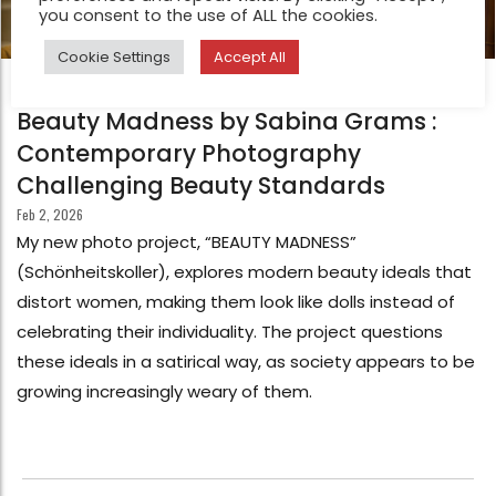
you consent to the use of ALL the cookies.
Cookie Settings
Accept All
FEATURE
Beauty Madness by Sabina Grams :
Contemporary Photography
Challenging Beauty Standards
Feb 2, 2026
My new photo project, “BEAUTY MADNESS”
(Schönheitskoller), explores modern beauty ideals that
distort women, making them look like dolls instead of
celebrating their individuality. The project questions
these ideals in a satirical way, as society appears to be
growing increasingly weary of them.