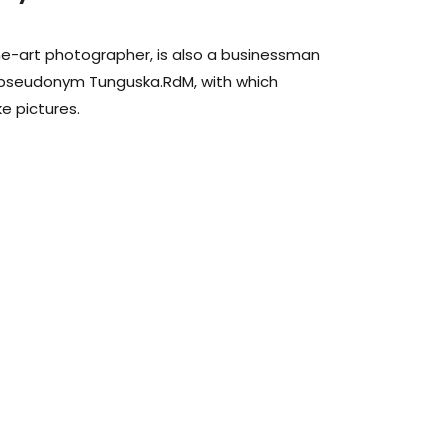
fine-art photographer, is also a businessman
 pseudonym Tunguska.RdM, with which
e pictures.