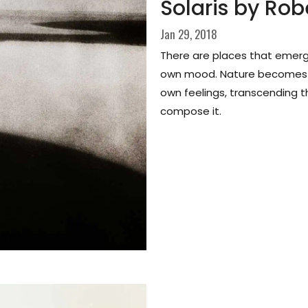
Solaris by Rob
Jan 29, 2018
There are places that emerge 
own mood. Nature becomes a
own feelings, transcending t
compose it.