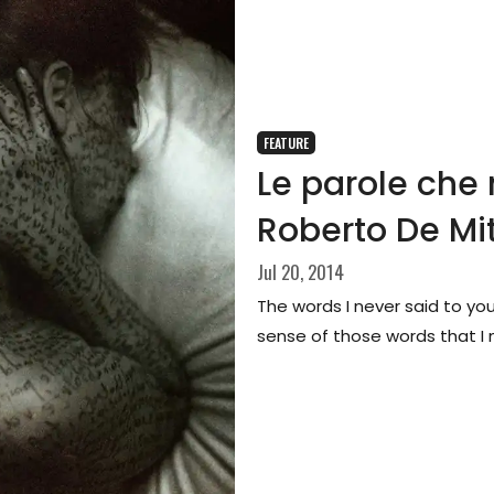
FEATURE
Le parole che 
Roberto De Mit
Jul 20, 2014
The words I never said to yo
sense of those words that I n