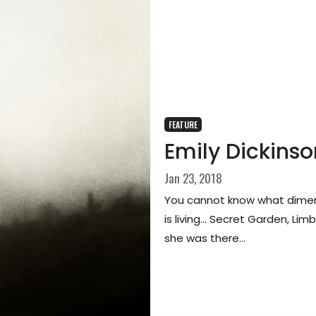
FEATURE
Emily Dickinso
Jan 23, 2018
You cannot know what dimen
is living… Secret Garden, Lim
she was there…