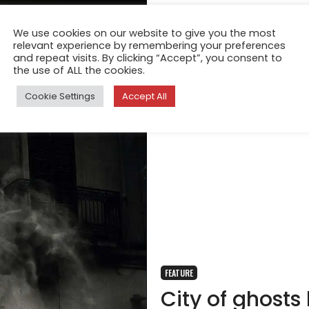
We use cookies on our website to give you the most
relevant experience by remembering your preferences
and repeat visits. By clicking “Accept”, you consent to
the use of ALL the cookies.
Cookie Settings
Accept All
FEATURE
City of ghosts