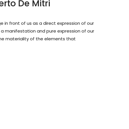
erto De Mitri
in front of us as a direct expression of our
 manifestation and pure expression of our
he materiality of the elements that