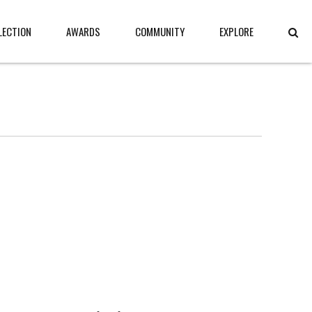
LECTION
AWARDS
COMMUNITY
EXPLORE