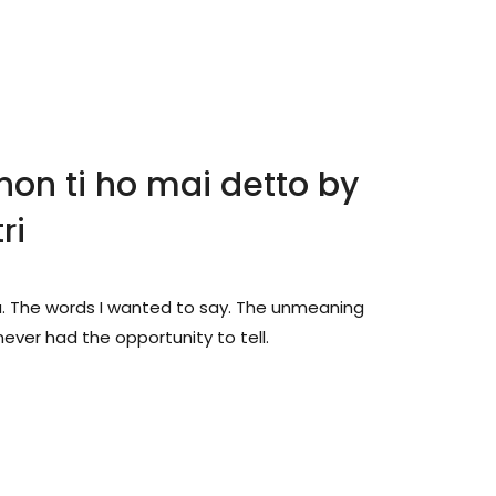
non ti ho mai detto by
ri
u. The words I wanted to say. The unmeaning
ever had the opportunity to tell.