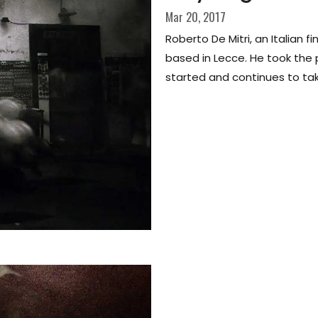
Mar 20, 2017
Roberto De Mitri, an Italian 
based in Lecce. He took the
started and continues to tak