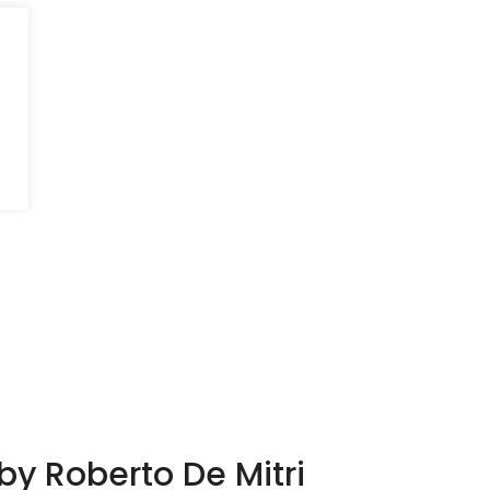
 by Roberto De Mitri