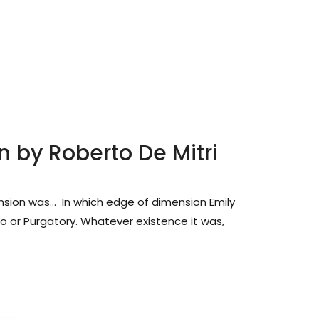
n by Roberto De Mitri
sion was… In which edge of dimension Emily
bo or Purgatory. Whatever existence it was,