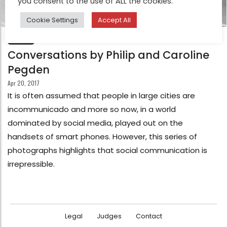
you consent to the use of ALL the cookies.
Cookie Settings
Accept All
FEATURE
Conversations by Philip and Caroline
Pegden
Apr 20, 2017
It is often assumed that people in large cities are
incommunicado and more so now, in a world
dominated by social media, played out on the
handsets of smart phones. However, this series of
photographs highlights that social communication is
irrepressible.
Legal
Judges
Contact