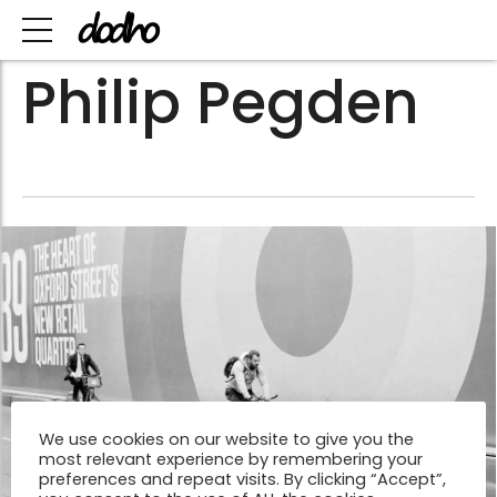
Philip Pegden
We use cookies on our website to give you the
most relevant experience by remembering your
preferences and repeat visits. By clicking “Accept”,