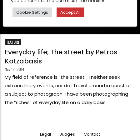
you consent to the use of ALL the cookies.
Cookie Settings
Accept All
FEATURE
Everyday life; The street by Petros
Kotzabasis
Nov 12, 2014
My field of reference is “the street”; I neither seek
extraordinary events, nor do I travel around in quest of
a subject to photograph. I have been photographing
the “riches” of everyday life on a daily basis.
Legal
Judges
Contact