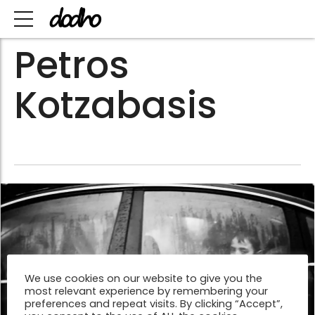
Petros
Kotzabasis
We use cookies on our website to give you the
most relevant experience by remembering your
preferences and repeat visits. By clicking “Accept”,