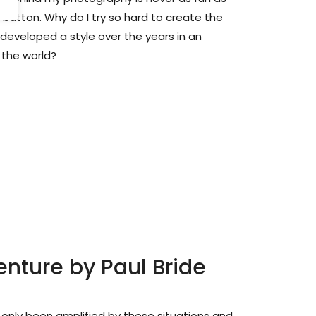
 button. Why do I try so hard to create the
eveloped a style over the years in an
 the world?
enture by Paul Bride
only been amplified by these situations and