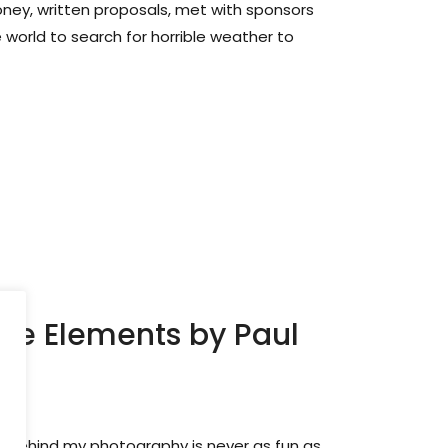
ney, written proposals, met with sponsors
 world to search for horrible weather to
The Elements by Paul
t behind my photography is never as fun as