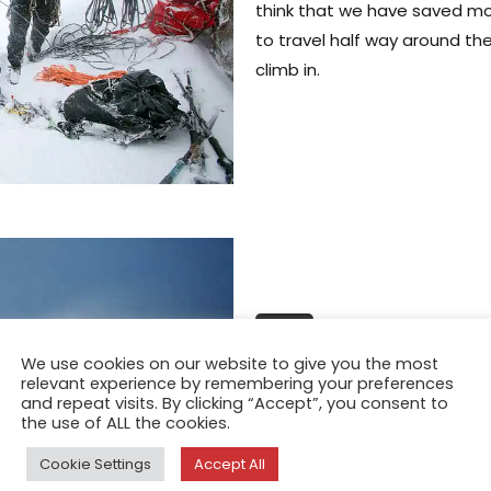
think that we have saved mo
to travel half way around the
climb in.
FEATURE
Planet Earth; 
We use cookies on our website to give you the most
relevant experience by remembering your preferences
Bride
and repeat visits. By clicking “Accept”, you consent to
the use of ALL the cookies.
Dec 21, 2015
Cookie Settings
Accept All
Trying to explain the concep