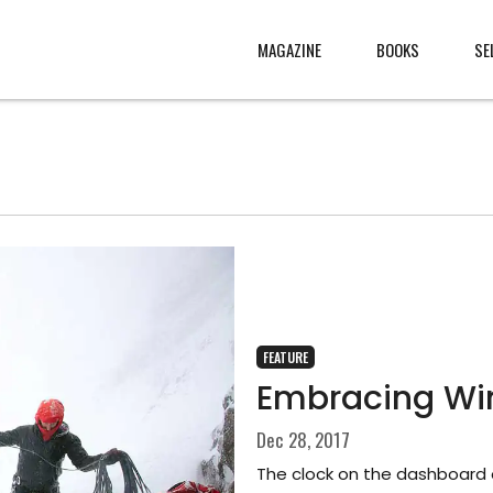
MAGAZINE
BOOKS
SE
CONTENT
ABOUT
s
, made
JURY
s from
CONTACT
rld
LEGAL
.
FEATURE
Embracing Win
Dec 28, 2017
The clock on the dashboard o