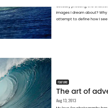
actually pressing the shutter
images I dream about? Why d
attempt to define how I see
FEATURE
The art of adv
Aug 13, 2013
My love for photography has 