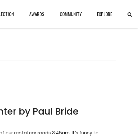
LECTION
AWARDS
COMMUNITY
EXPLORE
ter by Paul Bride
f our rental car reads 3:45am. It’s funny to