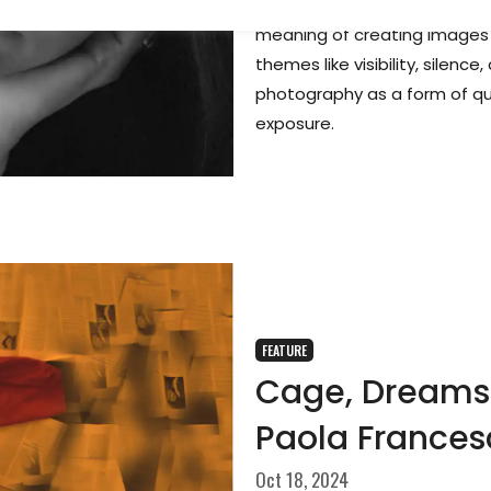
In this interview, photograp
meaning of creating images i
themes like visibility, silen
photography as a form of qui
exposure.
FEATURE
Cage, Dreams 
Paola Frances
Oct 18, 2024