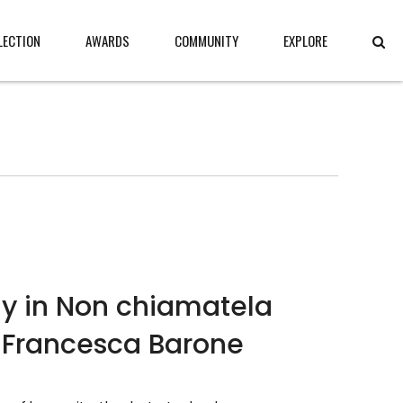
LECTION
AWARDS
COMMUNITY
EXPLORE
gy in Non chiamatela
 Francesca Barone