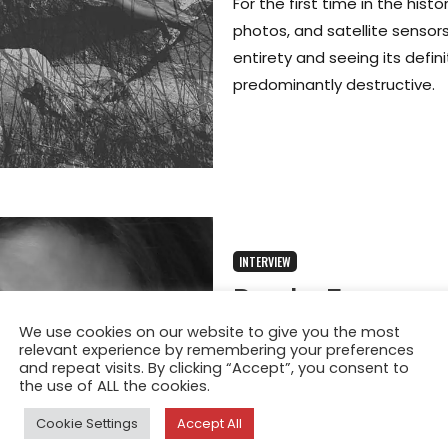
For the first time in the his
photos, and satellite sensors
entirety and seeing its defin
predominantly destructive.
INTERVIEW
Paola Frances
Photographer 
We use cookies on our website to give you the most
relevant experience by remembering your preferences
and repeat visits. By clicking “Accept”, you consent to
Overexposure
the use of ALL the cookies.
Jun 17, 2025
Cookie Settings
Accept All