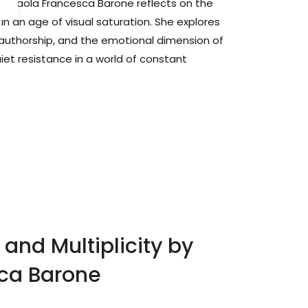
her Paola Francesca Barone reflects on the
n an age of visual saturation. She explores
ce, authorship, and the emotional dimension of
et resistance in a world of constant
and Multiplicity by
ca Barone