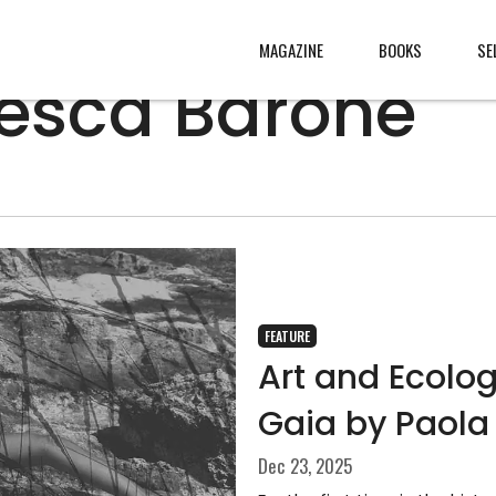
MAGAZINE
BOOKS
SE
esca Barone
CONTENT
ABOUT
s
, made
JURY
s from
CONTACT
rld
LEGAL
.
FEATURE
Art and Ecolo
Gaia by Paola
Dec 23, 2025