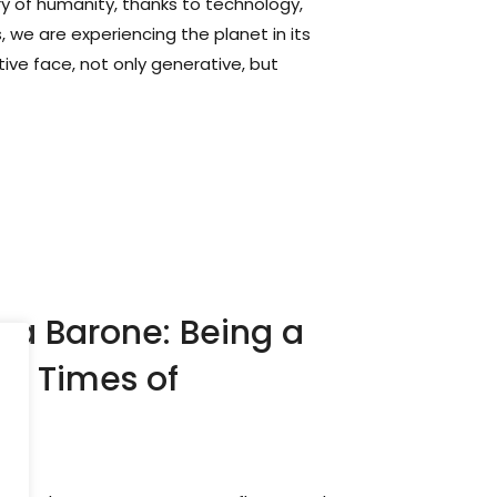
tory of humanity, thanks to technology,
, we are experiencing the planet in its
itive face, not only generative, but
ca Barone: Being a
in Times of