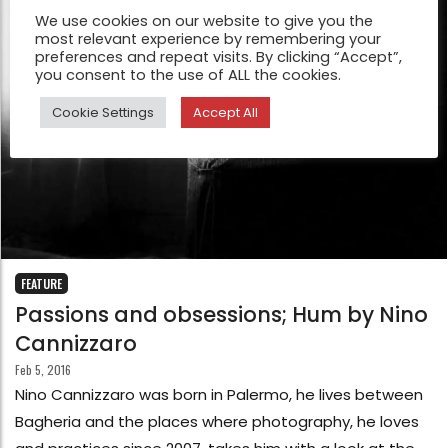
We use cookies on our website to give you the
most relevant experience by remembering your
preferences and repeat visits. By clicking “Accept”,
you consent to the use of ALL the cookies.
Cookie Settings
Accept All
FEATURE
Passions and obsessions; Hum by Nino
Cannizzaro
Feb 5, 2016
Nino Cannizzaro was born in Palermo, he lives between
Bagheria and the places where photography, he loves