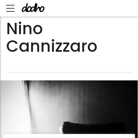
Nino
Cannizzaro