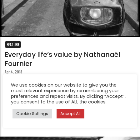
FEATURE
Everyday life’s value by Nathanaël
Fournier
Apr 4, 2018
In 2008 he spent 6 months working in a restaurant then
We use cookies on our website to give you the
in a library. He was saving money to buy his first Leica
most relevant experience by remembering your
camera. These photos are from the following 2 years of
preferences and repeat visits. By clicking “Accept”,
you consent to the use of ALL the cookies.
making photography on the streets of a few French
cities including Paris, Toulouse and his hometown Lille.
Cookie Settings
Accept All