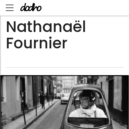
Nathanaël
Fournier