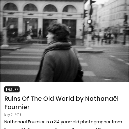
FEATURE
Ruins Of The Old World by Nathanaël
Fournier
May 2, 2017
Nathanaël Fournier is a 34 year-old photographer from