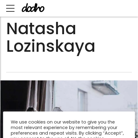
Natasha
Lozinskaya
We use cookies on our website to give you the
most relevant experience by remembering your
preferences and repeat visits. By clicking “Accept”,