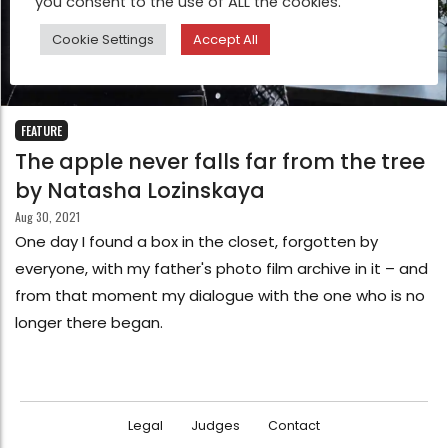
you consent to the use of ALL the cookies.
Cookie Settings
Accept All
FEATURE
The apple never falls far from the tree
by Natasha Lozinskaya
Aug 30, 2021
One day I found a box in the closet, forgotten by
everyone, with my father's photo film archive in it – and
from that moment my dialogue with the one who is no
longer there began.
Legal
Judges
Contact