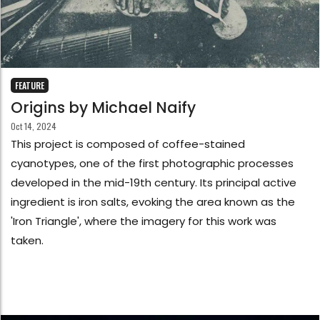
FEATURE
Origins by Michael Naify
Oct 14, 2024
This project is composed of coffee-stained
cyanotypes, one of the first photographic processes
developed in the mid-19th century. Its principal active
ingredient is iron salts, evoking the area known as the
'Iron Triangle', where the imagery for this work was
taken.