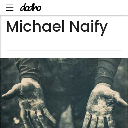
Michael Naify