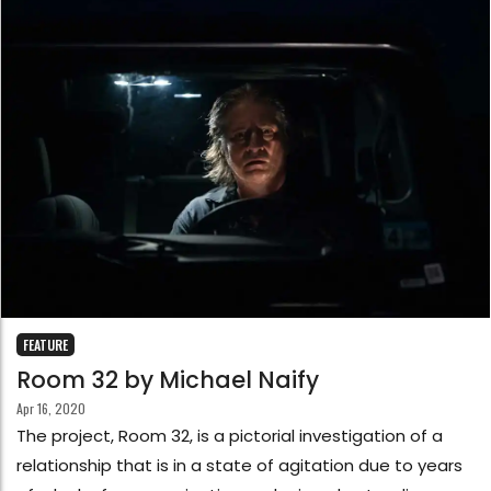
FEATURE
Room 32 by Michael Naify
Apr 16, 2020
The project, Room 32, is a pictorial investigation of a
relationship that is in a state of agitation due to years