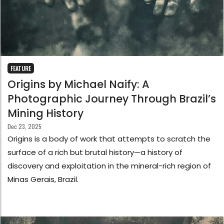
FEATURE
Origins by Michael Naify: A
Photographic Journey Through Brazil’s
Mining History
Dec 23, 2025
Origins is a body of work that attempts to scratch the
surface of a rich but brutal history—a history of
discovery and exploitation in the mineral-rich region of
Minas Gerais, Brazil.