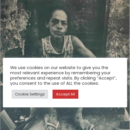
We use cookies on our website to give you the
most relevant experience by remembering your
preferences and repeat visits. By clicking “Accept”,
you consent to the use of ALL the cookies.
Cookie Settings
Accept All