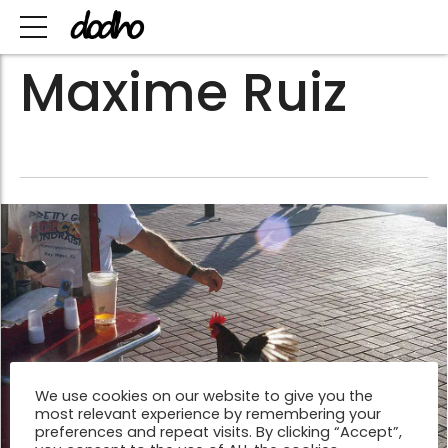
Maxime Ruiz
We use cookies on our website to give you the
most relevant experience by remembering your
preferences and repeat visits. By clicking “Accept”,