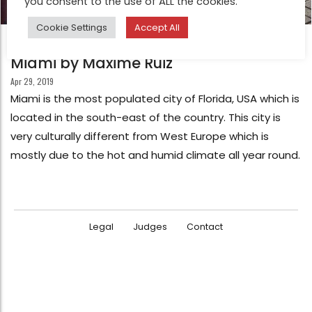
you consent to the use of ALL the cookies.
Cookie Settings
Accept All
FEATURE
Miami by Maxime Ruiz
Apr 29, 2019
Miami is the most populated city of Florida, USA which is
located in the south-east of the country. This city is
very culturally different from West Europe which is
mostly due to the hot and humid climate all year round.
Legal
Judges
Contact