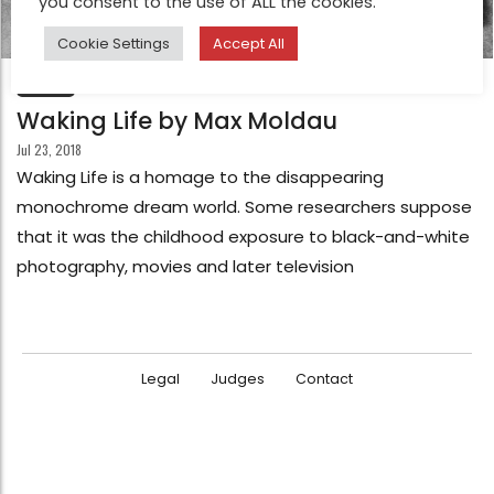
you consent to the use of ALL the cookies.
Cookie Settings
Accept All
FEATURE
Waking Life by Max Moldau
Jul 23, 2018
Waking Life is a homage to the disappearing
monochrome dream world. Some researchers suppose
that it was the childhood exposure to black-and-white
photography, movies and later television
Legal
Judges
Contact