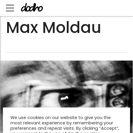
Max Moldau
We use cookies on our website to give you the
most relevant experience by remembering your
preferences and repeat visits. By clicking “Accept”,