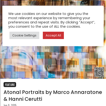
We use cookies on our website to give you the
most relevant experience by remembering your
preferences and repeat visits. By clicking “Accept”,
you consent to the use of ALL the cookies.
Cookie Settings
Accept All
FEATURE
Atonal Portraits by Marco Annaratone
& Hanni Cerutti
Jun 9, 2015