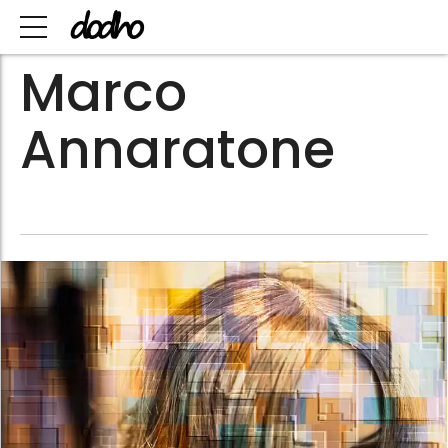
Marco
Annaratone