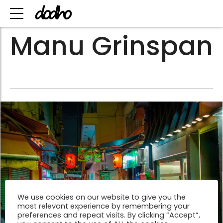
Manu Grinspan
We use cookies on our website to give you the
most relevant experience by remembering your
preferences and repeat visits. By clicking “Accept”,