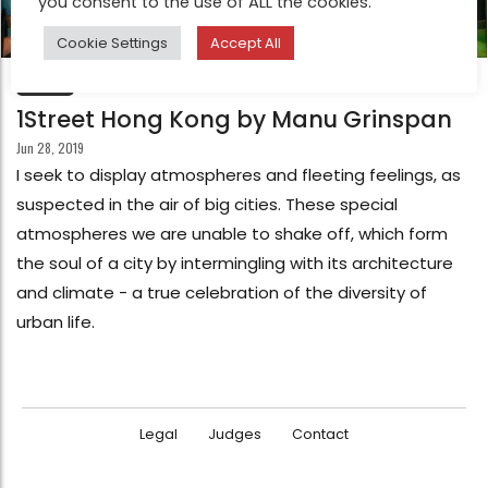
you consent to the use of ALL the cookies.
Cookie Settings
Accept All
FEATURE
1Street Hong Kong by Manu Grinspan
Jun 28, 2019
I seek to display atmospheres and fleeting feelings, as
suspected in the air of big cities. These special
atmospheres we are unable to shake off, which form
the soul of a city by intermingling with its architecture
and climate - a true celebration of the diversity of
urban life.
Legal
Judges
Contact