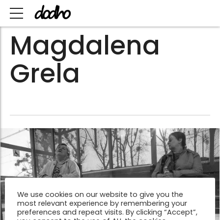
Magdalena
Grela
We use cookies on our website to give you the
most relevant experience by remembering your
preferences and repeat visits. By clicking “Accept”,