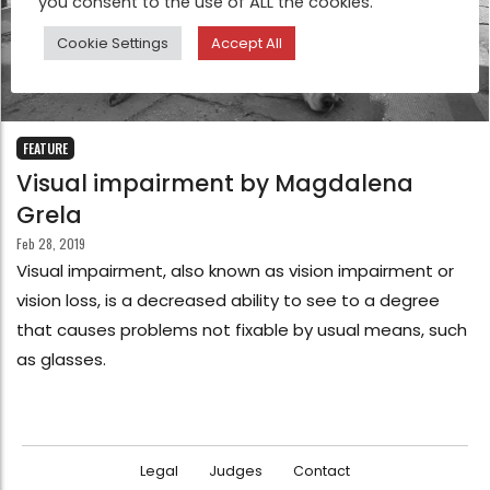
you consent to the use of ALL the cookies.
Cookie Settings
Accept All
FEATURE
Visual impairment by Magdalena
Grela
Feb 28, 2019
Visual impairment, also known as vision impairment or
vision loss, is a decreased ability to see to a degree
that causes problems not fixable by usual means, such
as glasses.
Legal
Judges
Contact