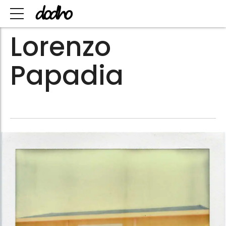
Lorenzo
Papadia