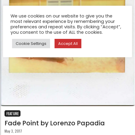
We use cookies on our website to give you the
most relevant experience by remembering your
preferences and repeat visits. By clicking “Accept”,
you consent to the use of ALL the cookies.
Cookie Settings
Accept All
FEATURE
Fade Point by Lorenzo Papadia
May 3, 2017