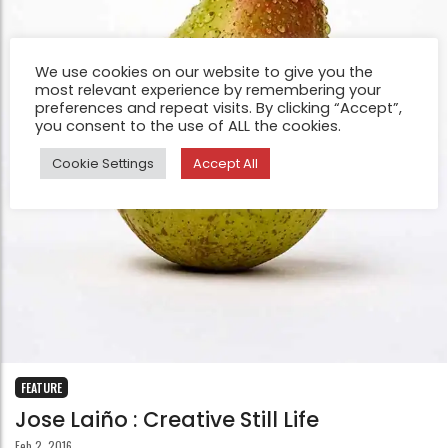
We use cookies on our website to give you the
most relevant experience by remembering your
preferences and repeat visits. By clicking “Accept”,
you consent to the use of ALL the cookies.
Cookie Settings
Accept All
FEATURE
Jose Laiño : Creative Still Life
Feb 2, 2016