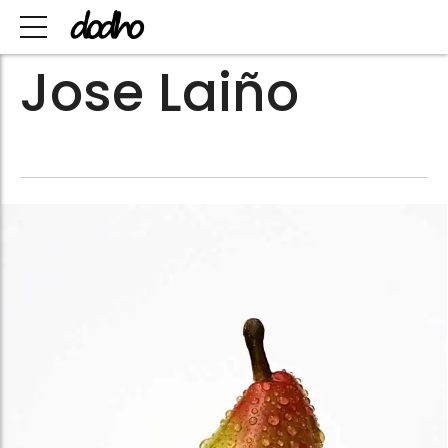
Jose Laiño