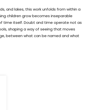
ds, and lakes, this work unfolds from within a
tching children grow becomes inseparable
f time itself. Doubt and time operate not as
ools, shaping a way of seeing that moves
age, between what can be named and what