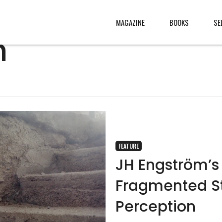
MAGAZINE
BOOKS
SE
m
CONTENT
ABOUT
s
, made
JURY
s from
CONTACT
rld
LEGAL
FEATURE
.
JH Engström’s 
Fragmented St
Perception