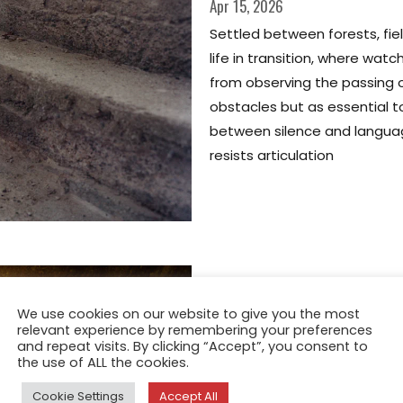
Apr 15, 2026
Settled between forests, fiel
life in transition, where wa
from observing the passing o
obstacles but as essential t
between silence and langu
resists articulation
We use cookies on our website to give you the most
relevant experience by remembering your preferences
and repeat visits. By clicking “Accept”, you consent to
the use of ALL the cookies.
Cookie Settings
Accept All