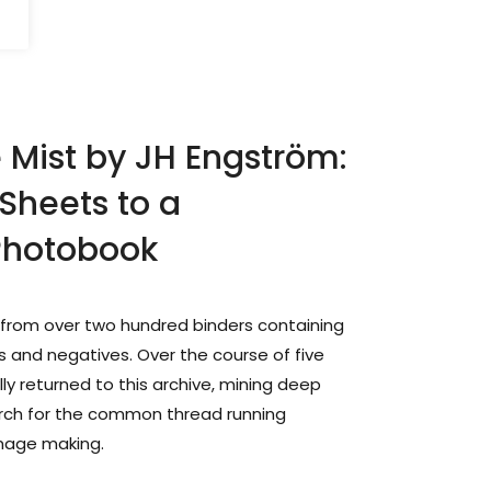
Mist by JH Engström:
Sheets to a
Photobook
from over two hundred binders containing
 and negatives. Over the course of five
ly returned to this archive, mining deep
arch for the common thread running
image making.