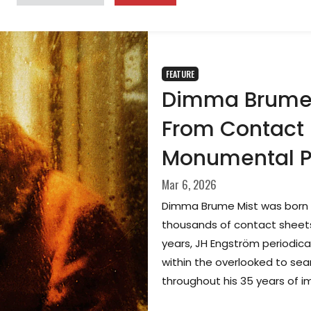
FEATURE
Dimma Brume 
From Contact 
Monumental 
Mar 6, 2026
Dimma Brume Mist was born 
thousands of contact sheets
years, JH Engström periodical
within the overlooked to se
throughout his 35 years of 