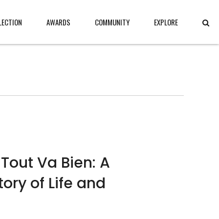
LECTION
AWARDS
COMMUNITY
EXPLORE
Tout Va Bien: A
ory of Life and