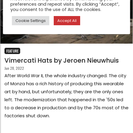
preferences and repeat visits. By clicking “Accept”,
you consent to the use of ALL the cookies.
Cookie Settings
Accept All
FEATURE
Vimercati Hats by Jeroen Nieuwhuis
Jun 28, 2022
After World War II, the whole industry changed. The city
of Monza has a rich history of producing this wearable
art by hand, but unfortunately, they are the only ones
left. The modernization that happened in the '50s led
to a decrease in production and by the 70s most of the
factories shut down.