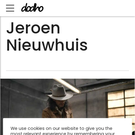
Jeroen
Nieuwhuis
We use cookies on our website to give you the
most relevant experience by remembering your