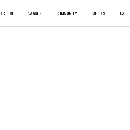
LECTION
AWARDS
COMMUNITY
EXPLORE