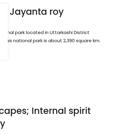
by Jayanta roy
tional park located in Uttarkashi District
of this national park is about 2,390 square km.
apes; Internal spirit
oy