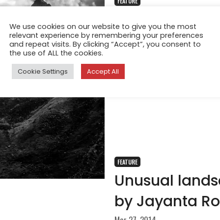
FEATURE
Land of Gods 
We use cookies on our website to give you the most
relevant experience by remembering your preferences
Oct 8, 2015
and repeat visits. By clicking “Accept”, you consent to
Gangotri National Park is a na
the use of ALL the cookies.
Uttarakhand, India. The size 
Cookie Settings
Accept All
FEATURE
Unusual landsc
by Jayanta R
Mar 27, 2014