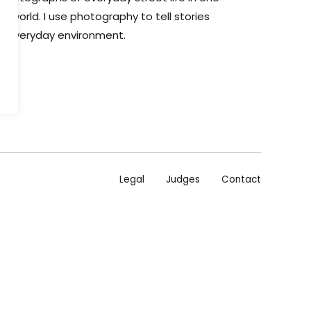
he world. I use photography to tell stories
ir everyday environment.
Legal
Judges
Contact