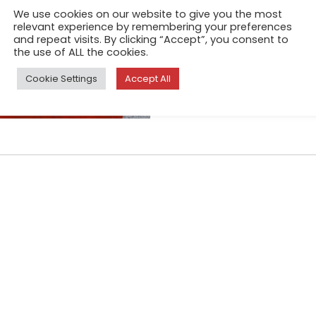
We use cookies on our website to give you the most
of the most iconic cities in t
relevant experience by remembering your preferences
about ordinary people in the
and repeat visits. By clicking “Accept”, you consent to
the use of ALL the cookies.
Cookie Settings
Accept All