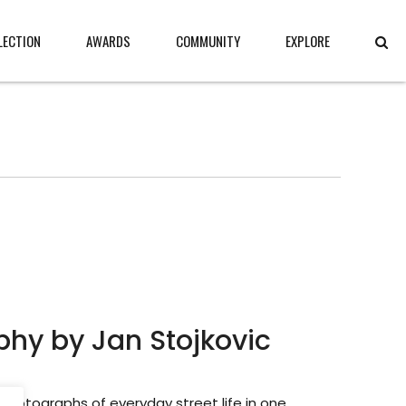
LECTION
AWARDS
COMMUNITY
EXPLORE
hy by Jan Stojkovic
 photographs of everyday street life in one