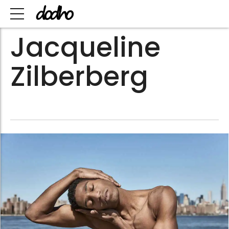
Jacqueline
Zilberberg