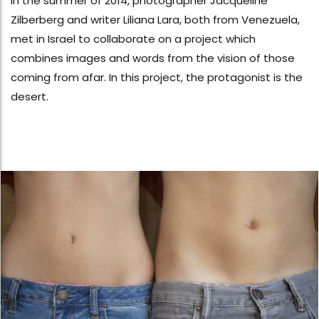
In the summer of 2014, photographer Jacqueline
Zilberberg and writer Liliana Lara, both from Venezuela,
met in Israel to collaborate on a project which
combines images and words from the vision of those
coming from afar. In this project, the protagonist is the
desert.