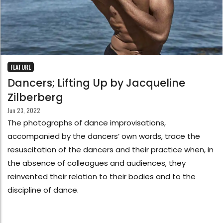
FEATURE
Dancers; Lifting Up by Jacqueline
Zilberberg
Jun 23, 2022
The photographs of dance improvisations,
accompanied by the dancers’ own words, trace the
resuscitation of the dancers and their practice when, in
the absence of colleagues and audiences, they
reinvented their relation to their bodies and to the
discipline of dance.