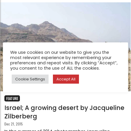
We use cookies on our website to give you the
most relevant experience by remembering your
preferences and repeat visits. By clicking “Accept”,
you consent to the use of ALL the cookies.
Cookie Settings
Accept All
FEATURE
Israel; A growing desert by Jacqueline
Zilberberg
Dec 21, 2015