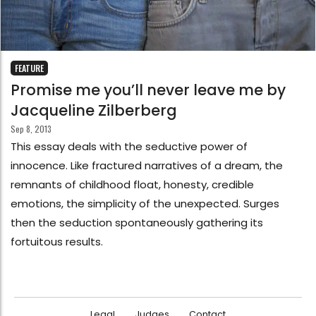
FEATURE
Promise me you’ll never leave me by
Jacqueline Zilberberg
Sep 8, 2013
This essay deals with the seductive power of
innocence. Like fractured narratives of a dream, the
remnants of childhood float, honesty, credible
emotions, the simplicity of the unexpected. Surges
then the seduction spontaneously gathering its
fortuitous results.
Legal
Judges
Contact