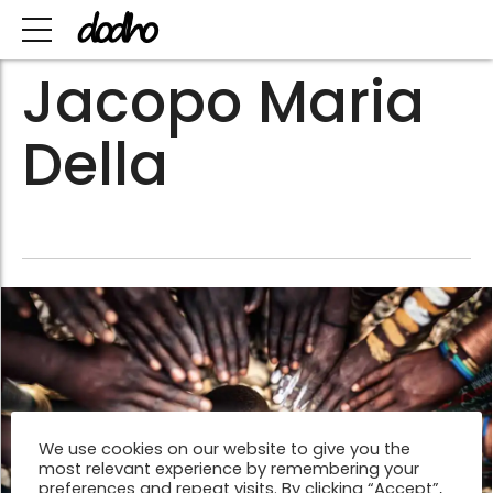
Jacopo Maria
Della
We use cookies on our website to give you the
most relevant experience by remembering your
preferences and repeat visits. By clicking “Accept”,