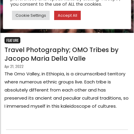
you consent to the use of ALL the cookies.
Cookie Settings
Accept All
FEATURE
Travel Photography; OMO Tribes by
Jacopo Maria Della Valle
Apr 21, 2022
The Omo Valley, in Ethiopia, is a circumscribed territory
where numerous ethnic groups live. Each tribe is
absolutely different from each other and has
preserved its ancient and peculiar cultural traditions, so
I immersed myself in this kaleidoscope of cultures.