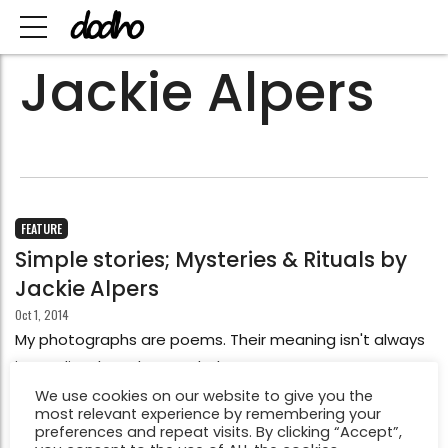
Jackie Alpers
FEATURE
Simple stories; Mysteries & Rituals by
Jackie Alpers
Oct 1, 2014
My photographs are poems. Their meaning isn't always
immediately understood. They are open to
interpretation. Under closer analysis themes start to
We use cookies on our website to give you the
most relevant experience by remembering your
emerge.
preferences and repeat visits. By clicking “Accept”,