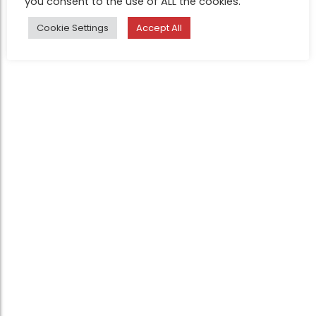
you consent to the use of ALL the cookies.
Cookie Settings
Accept All
Legal
Judges
Contact