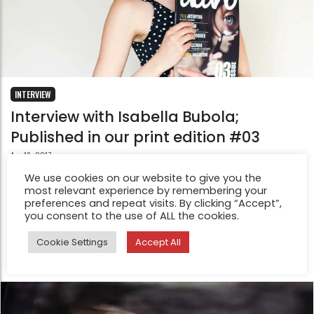
INTERVIEW
Interview with Isabella Bubola;
Published in our print edition #03
Apr 13, 2017
I love the big photos! They’re so nice to go through. And
We use cookies on our website to give you the
most relevant experience by remembering your
I like the feeling of the slightly glossy paper. One thing
preferences and repeat visits. By clicking “Accept”,
that I would change, if I’m completely honest, is the
you consent to the use of ALL the cookies.
font choice and size (I would make it smaller).
Cookie Settings
Accept All