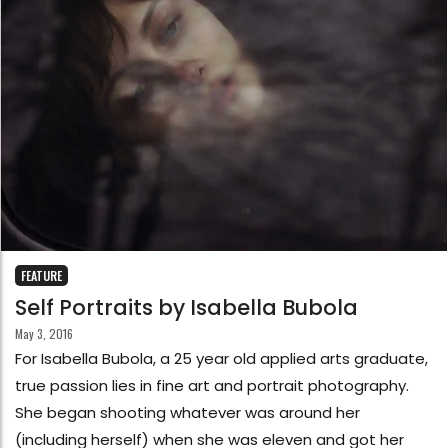
FEATURE
Self Portraits by Isabella Bubola
May 3, 2016
For Isabella Bubola, a 25 year old applied arts graduate,
true passion lies in fine art and portrait photography.
She began shooting whatever was around her
(including herself) when she was eleven and got her