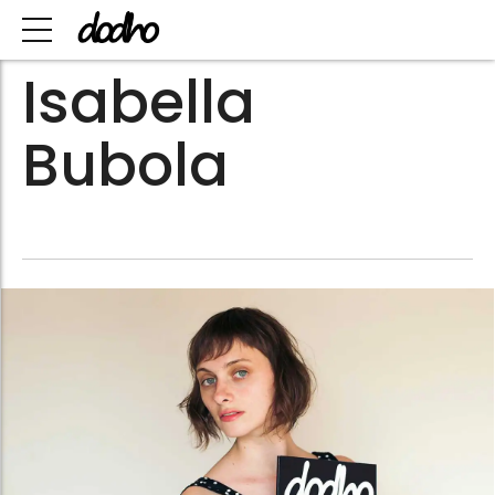
Isabella
Bubola