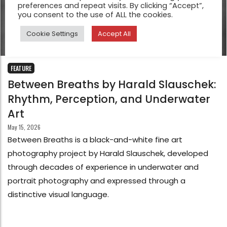
preferences and repeat visits. By clicking “Accept”,
you consent to the use of ALL the cookies.
Cookie Settings
Accept All
FEATURE
Between Breaths by Harald Slauschek:
Rhythm, Perception, and Underwater
Art
May 15, 2026
Between Breaths is a black-and-white fine art
photography project by Harald Slauschek, developed
through decades of experience in underwater and
portrait photography and expressed through a
distinctive visual language.