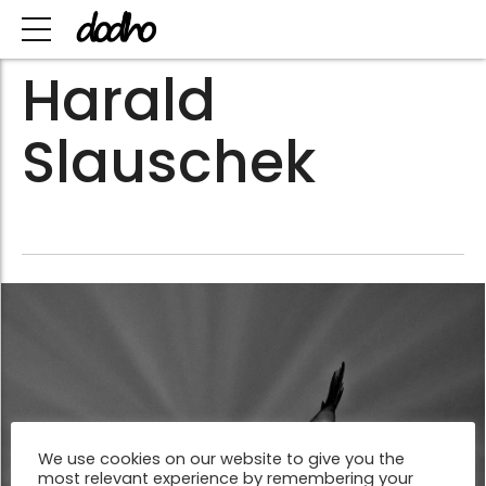
Harald
Slauschek
We use cookies on our website to give you the
most relevant experience by remembering your