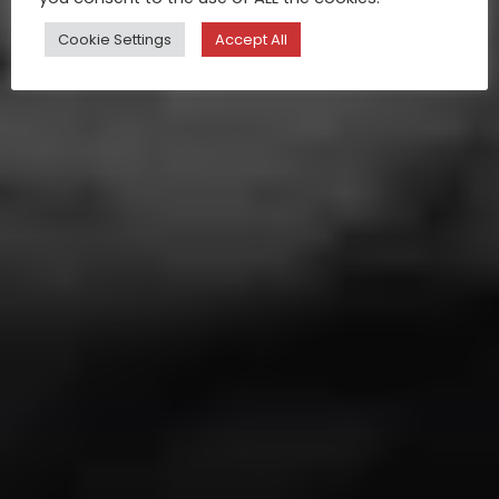
Cookie Settings
Accept All