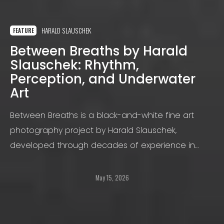
HARALD SLAUSCHEK
FEATURE
Between Breaths by Harald
Slauschek: Rhythm,
Perception, and Underwater
Art
Between Breaths is a black-and-white fine art
photography project by Harald Slauschek,
developed through decades of experience in
underwater and portrait photography and
expressed through a distinctive visual language.
May 15, 2026