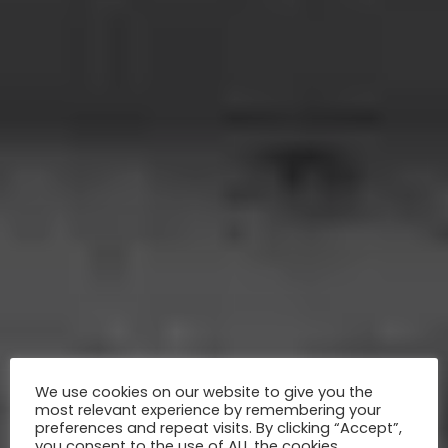
We use cookies on our website to give you the
most relevant experience by remembering your
preferences and repeat visits. By clicking “Accept”,
you consent to the use of ALL the cookies.