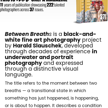
Between Breath
s
is a
black-and-
white fine art photography
project
by
Harald Slauschek
, developed
through decades of experience
in
underwater and portrait
photography
and expressed
through a distinctive visual
language.
The title refers to the moment between two
breaths — a transitional state in which
something has just happened, is happening,
or is about to happen. It describes a condition