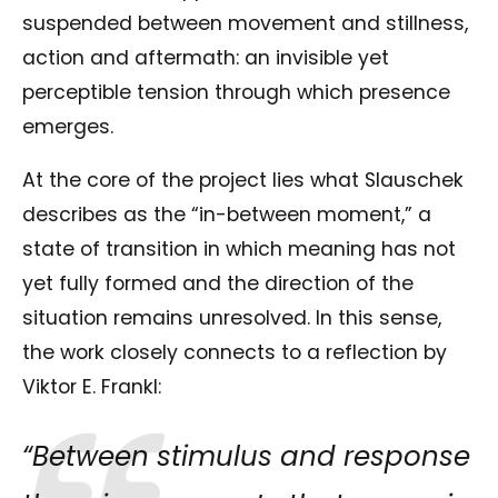
suspended between movement and stillness,
action and aftermath: an invisible yet
perceptible tension through which presence
emerges.
At the core of the project lies what Slauschek
describes as the “in-between moment,” a
state of transition in which meaning has not
yet fully formed and the direction of the
situation remains unresolved. In this sense,
the work closely connects to a reflection by
Viktor E. Frankl
:
“Between stimulus and response