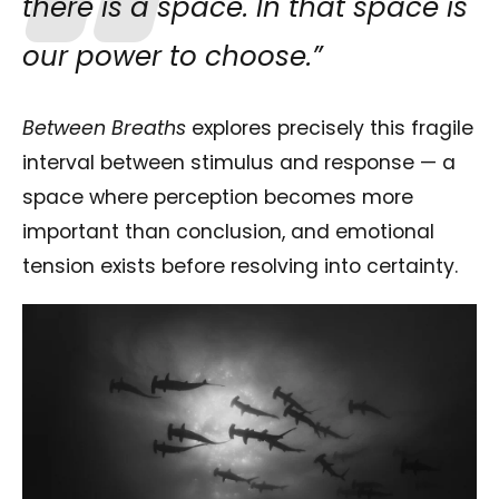
there is a space. In that space is
our power to choose.”
Between Breaths
explores precisely this fragile
interval between stimulus and response — a
space where perception becomes more
important than conclusion, and emotional
tension exists before resolving into certainty.