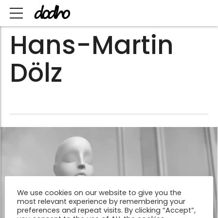
Hans-Martin
Dölz
We use cookies on our website to give you the
most relevant experience by remembering your
preferences and repeat visits. By clicking “Accept”,