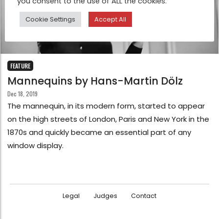
you consent to the use of ALL the cookies.
Cookie Settings
Accept All
FEATURE
Mannequins by Hans-Martin Dölz
Dec 18, 2019
The mannequin, in its modern form, started to appear
on the high streets of London, Paris and New York in the
1870s and quickly became an essential part of any
window display.
Legal
Judges
Contact