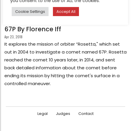
you consent to the use of ALL the cookies.
Cookie Settings
Accept All
FEATURE
67P By Florence Iff
Apr 23, 2018
It explores the mission of orbiter “Rosetta," which set
out in 2004 to investigate a comet named 67P. Rosetta
reached the comet 10 years later, in 2014, and sent
back detailed information about the comet before
ending its mission by hitting the comet's surface in a
controlled maneuver.
Legal
Judges
Contact