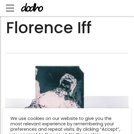
Florence Iff
We use cookies on our website to give you the
most relevant experience by remembering your
preferences and repeat visits. By clicking “Accept”,