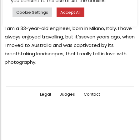
you consent to the use of ALL the cookies.
FEATURE
Filippo Rivetti Photography
Cookie Settings
Accept All
Nov 25, 2013
I am a 33-year-old engineer, born in Milano, Italy. I have
always enjoyed travelling, but it’sseven years ago, when
I moved to Australia and was captivated by its
breathtaking landscapes, that I really fell in love with
photography.
Legal
Judges
Contact