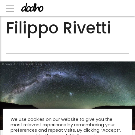
Filippo Rivetti
We use cookies on our website to give you the
most relevant experience by remembering your
preferences and repeat visits. By clicking “Accept”,