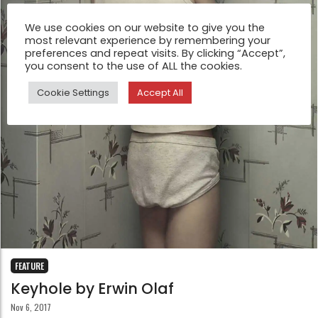
We use cookies on our website to give you the
most relevant experience by remembering your
preferences and repeat visits. By clicking “Accept”,
you consent to the use of ALL the cookies.
Cookie Settings
Accept All
FEATURE
Keyhole by Erwin Olaf
Nov 6, 2017