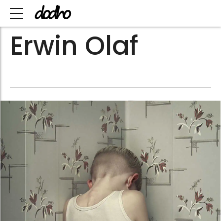
Erwin Olaf