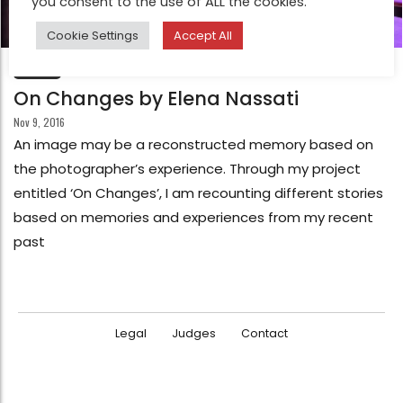
you consent to the use of ALL the cookies.
Cookie Settings
Accept All
FEATURE
On Changes by Elena Nassati
Nov 9, 2016
An image may be a reconstructed memory based on
the photographer’s experience. Through my project
entitled ‘On Changes’, I am recounting different stories
based on memories and experiences from my recent
past
Legal
Judges
Contact