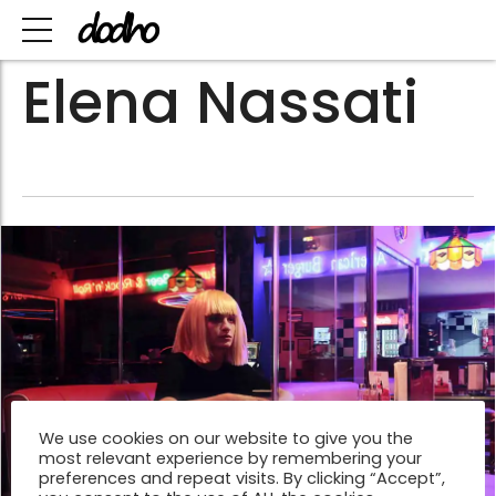
Elena Nassati
We use cookies on our website to give you the
most relevant experience by remembering your
preferences and repeat visits. By clicking “Accept”,