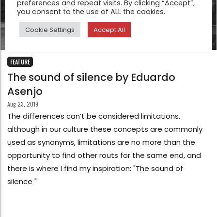
preferences and repeat visits. By clicking “Accept”,
you consent to the use of ALL the cookies.
Cookie Settings
Accept All
FEATURE
The sound of silence by Eduardo
Asenjo
Aug 23, 2019
The differences can’t be considered limitations,
although in our culture these concepts are commonly
used as synonyms, limitations are no more than the
opportunity to find other routs for the same end, and
there is where I find my inspiration: "The sound of
silence "