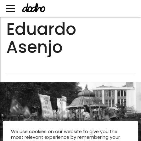
Eduardo
Asenjo
We use cookies on our website to give you the
most relevant experience by remembering your