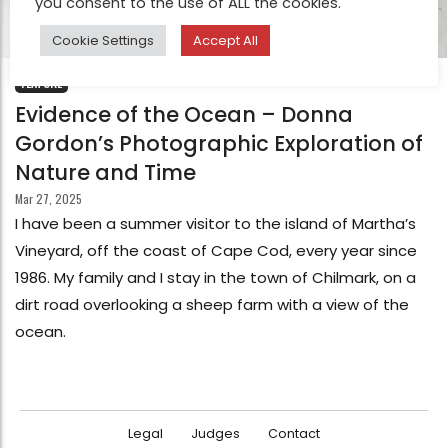
you consent to the use of ALL the cookies.
Cookie Settings
Accept All
FEATURE
Evidence of the Ocean – Donna
Gordon’s Photographic Exploration of
Nature and Time
Mar 27, 2025
I have been a summer visitor to the island of Martha’s
Vineyard, off the coast of Cape Cod, every year since
1986. My family and I stay in the town of Chilmark, on a
dirt road overlooking a sheep farm with a view of the
ocean.
Legal
Judges
Contact