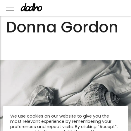
Donna Gordon
We use cookies on our website to give you the
most relevant experience by remembering your
preferences and repeat visits. By clicking “Accept”,