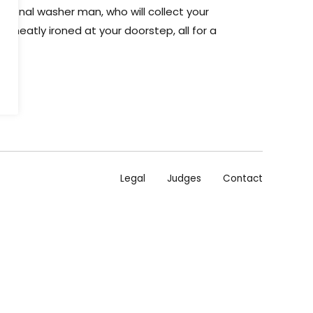
aditional washer man, who will collect your
n it neatly ironed at your doorstep, all for a
Legal
Judges
Contact