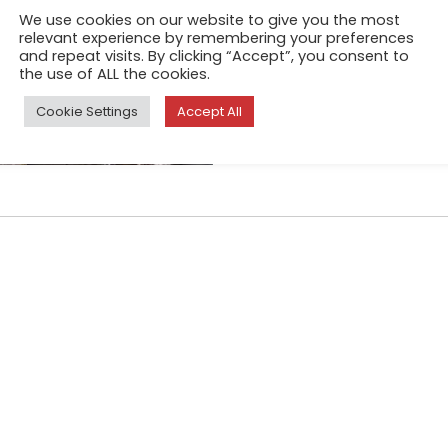
In India, dhobi refers to a tr
We use cookies on our website to give you the most
relevant experience by remembering your preferences
dirty linen, wash it, and retur
and repeat visits. By clicking “Accept”, you consent to
meagre amount
the use of ALL the cookies.
Cookie Settings
Accept All