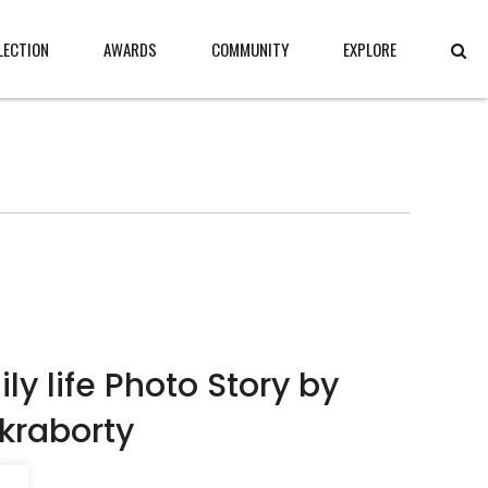
LECTION
AWARDS
COMMUNITY
EXPLORE
ly life Photo Story by
kraborty