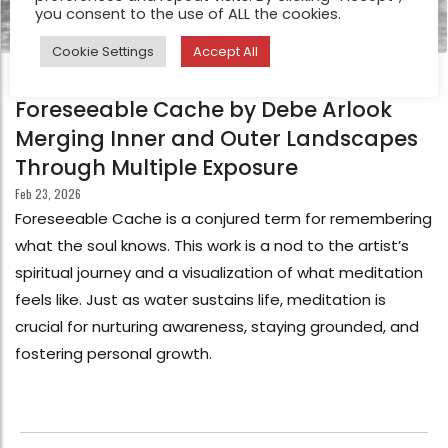
you consent to the use of ALL the cookies.
Cookie Settings
Accept All
FEATURE
Foreseeable Cache by Debe Arlook
Merging Inner and Outer Landscapes
Through Multiple Exposure
Feb 23, 2026
Foreseeable Cache is a conjured term for remembering
what the soul knows. This work is a nod to the artist’s
spiritual journey and a visualization of what meditation
feels like. Just as water sustains life, meditation is
crucial for nurturing awareness, staying grounded, and
fostering personal growth.