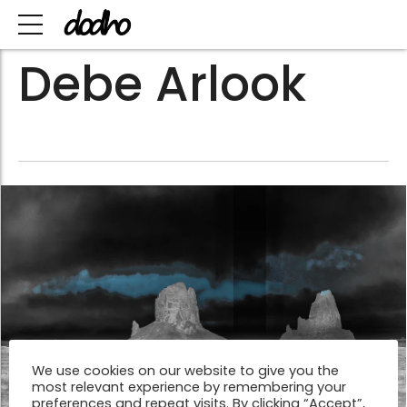
Debe Arlook
We use cookies on our website to give you the
most relevant experience by remembering your
preferences and repeat visits. By clicking “Accept”,