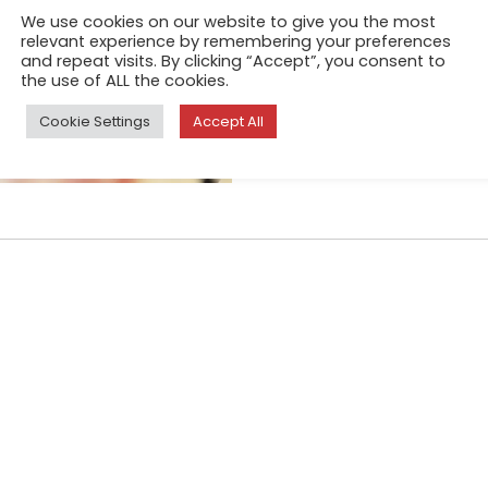
Mar 10, 2025
We use cookies on our website to give you the most
relevant experience by remembering your preferences
Metamorphosis represents the
and repeat visits. By clicking “Accept”, you consent to
of transition and change that
the use of ALL the cookies.
Quoting the ecological phil
Cookie Settings
Accept All