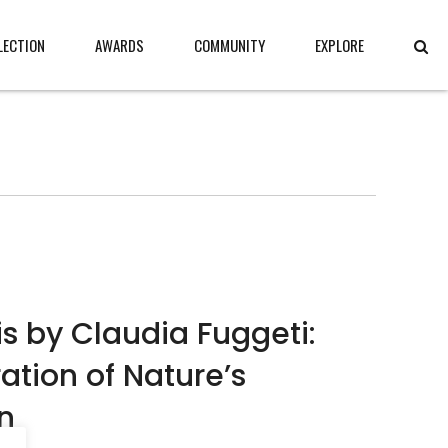
LECTION
AWARDS
COMMUNITY
EXPLORE
 by Claudia Fuggeti:
ration of Nature’s
n