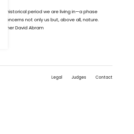
 historical period we are living in—a phase
 concerns not only us but, above all, nature.
osopher David Abram
Legal
Judges
Contact