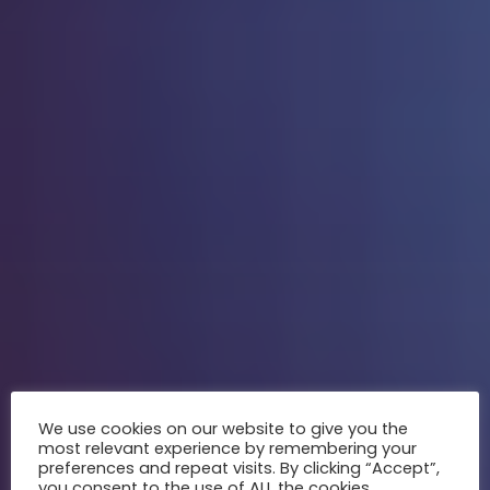
We use cookies on our website to give you the
most relevant experience by remembering your
preferences and repeat visits. By clicking “Accept”,
you consent to the use of ALL the cookies.