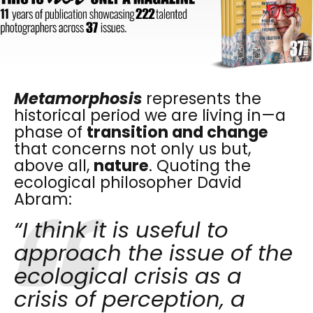
Metamorphosis
represents the
historical period we are living in—a
phase of
transition and change
that concerns not only us but,
above all,
nature
. Quoting the
ecological philosopher David
Abram:
“I think it is useful to
approach the issue of the
ecological crisis as a
crisis of perception, a