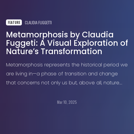
CLAUDIA FUGGETTI
FEATURE
Metamorphosis by Claudia
Fuggeti: A Visual Exploration of
Nature’s Transformation
Metamorphosis represents the historical period we
are living in—a phase of transition and change
that concerns not only us but, above all, nature.
Quoting the ecological philosopher David Abram
Mar 10, 2025