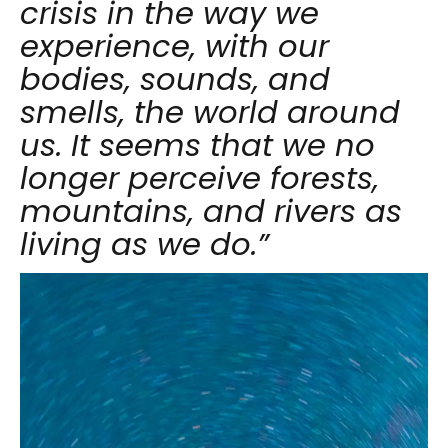
crisis in the way we
experience, with our
bodies, sounds, and
smells, the world around
us. It seems that we no
longer perceive forests,
mountains, and rivers as
living as we do.”