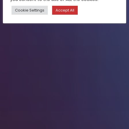
Cookie Settings
Accept All