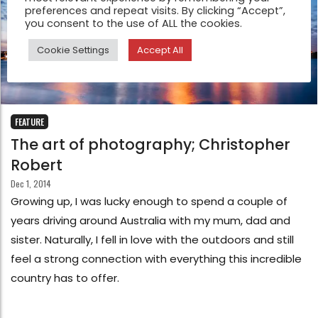
preferences and repeat visits. By clicking “Accept”,
you consent to the use of ALL the cookies.
Cookie Settings
Accept All
FEATURE
The art of photography; Christopher
Robert
Dec 1, 2014
Growing up, I was lucky enough to spend a couple of
years driving around Australia with my mum, dad and
sister. Naturally, I fell in love with the outdoors and still
feel a strong connection with everything this incredible
country has to offer.