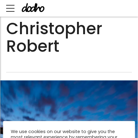
Christopher
Robert
We use cookies on our website to give you the
most relevant experience by remembering your