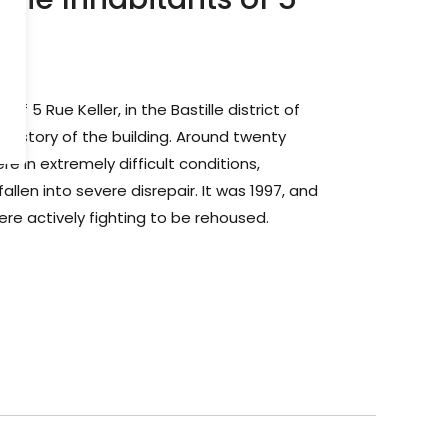
is
 of 5 Rue Keller, in the Bastille district of
 history of the building. Around twenty
ere in extremely difficult conditions,
llen into severe disrepair. It was 1997, and
ere actively fighting to be rehoused.