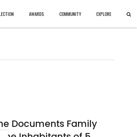
LECTION
AWARDS
COMMUNITY
EXPLORE
che Documents Family
 The Inhabitants of 5