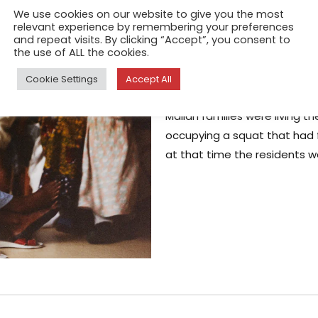
We use cookies on our website to give you the most
Rue Keller, Par
relevant experience by remembering your preferences
and repeat visits. By clicking “Accept”, you consent to
the use of ALL the cookies.
May 19, 2026
The first time I met a resident
Cookie Settings
Accept All
Paris, she shared with me the
Malian families were living th
occupying a squat that had fa
at that time the residents w