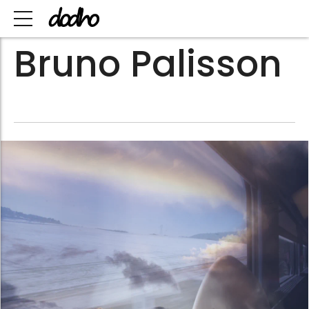
Bruno Palisson