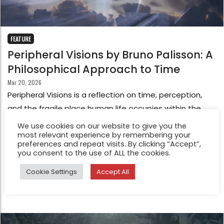
FEATURE
Peripheral Visions by Bruno Palisson: A
Philosophical Approach to Time
Mar 20, 2026
Peripheral Visions is a reflection on time, perception,
and the fragile place human life occupies within the
vast scale of the universe. The project begins with a
We use cookies on our website to give you the
most relevant experience by remembering your
simple observation: time seems to pass, stretch, and
preferences and repeat visits. By clicking “Accept”,
contract according to our experience of it. Seconds slip
you consent to the use of ALL the cookies.
by, moments expand, and what appears constant
Cookie Settings
Accept All
reveals itself to be deeply subjective.