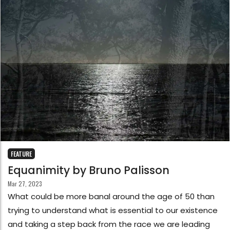
FEATURE
Equanimity by Bruno Palisson
Mar 27, 2023
What could be more banal around the age of 50 than
trying to understand what is essential to our existence
and taking a step back from the race we are leading