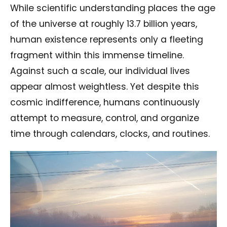
While scientific understanding places the age
of the universe at roughly 13.7 billion years,
human existence represents only a fleeting
fragment within this immense timeline.
Against such a scale, our individual lives
appear almost weightless. Yet despite this
cosmic indifference, humans continuously
attempt to measure, control, and organize
time through calendars, clocks, and routines.