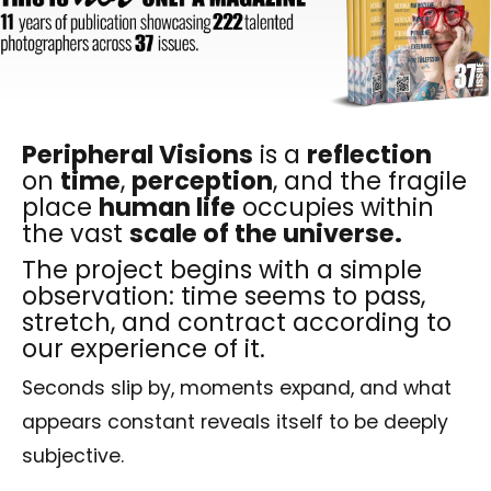
Peripheral Visions
is a
reflection
on
time
,
perception
, and the fragile
place
human life
occupies within
the vast
scale of the universe.
The project begins with a simple
observation: time seems to pass,
stretch, and contract according to
our experience of it.
Seconds slip by, moments expand, and what
appears constant reveals itself to be deeply
subjective.