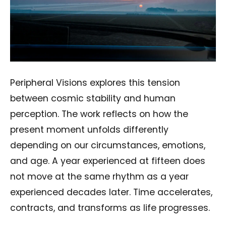
Peripheral Visions explores this tension
between cosmic stability and human
perception. The work reflects on how the
present moment unfolds differently
depending on our circumstances, emotions,
and age. A year experienced at fifteen does
not move at the same rhythm as a year
experienced decades later. Time accelerates,
contracts, and transforms as life progresses.