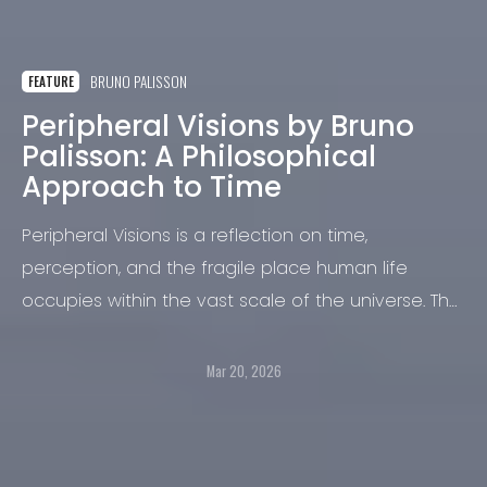
BRUNO PALISSON
FEATURE
Peripheral Visions by Bruno
Palisson: A Philosophical
Approach to Time
Peripheral Visions is a reflection on time,
perception, and the fragile place human life
occupies within the vast scale of the universe. The
project begins with a simple observation: time
seems to pass, stretch, and contract according to
Mar 20, 2026
our experience of it. Seconds slip by, moments
expand, and what appears constant reveals itself
to be deeply subjective.