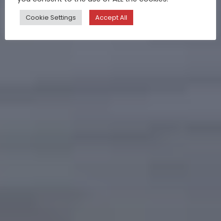
Cookie Settings
Accept All