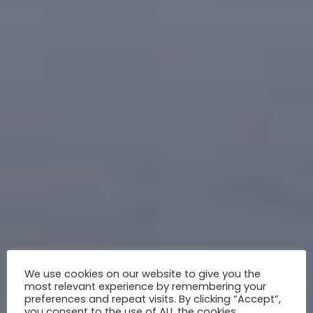
We use cookies on our website to give you the
most relevant experience by remembering your
preferences and repeat visits. By clicking “Accept”,
you consent to the use of ALL the cookies.