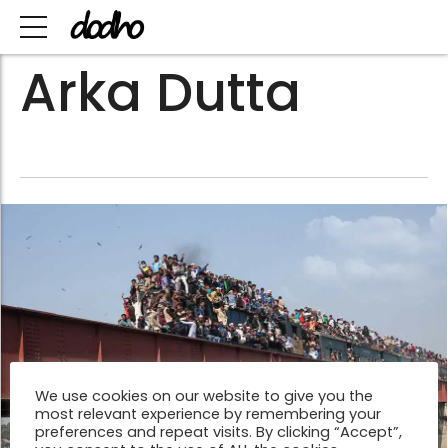
Arka Dutta
We use cookies on our website to give you the
most relevant experience by remembering your
preferences and repeat visits. By clicking “Accept”,