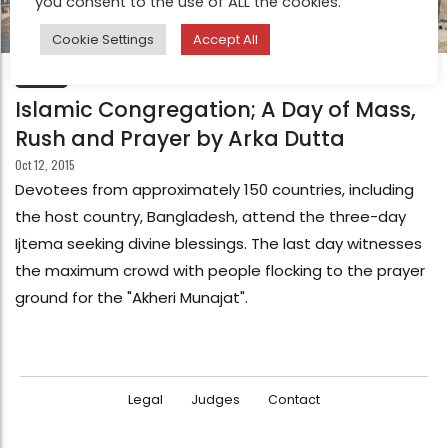
you consent to the use of ALL the cookies.
Cookie Settings
Accept All
FEATURE
Islamic Congregation; A Day of Mass,
Rush and Prayer by Arka Dutta
Oct 12, 2015
Devotees from approximately 150 countries, including
the host country, Bangladesh, attend the three-day
Ijtema seeking divine blessings. The last day witnesses
the maximum crowd with people flocking to the prayer
ground for the "Akheri Munajat".
Legal
Judges
Contact