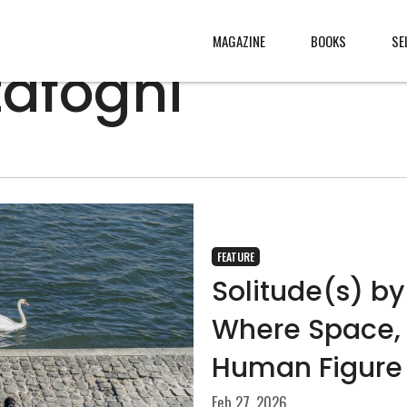
MAGAZINE
BOOKS
SE
tafoghi
CONTENT
ABOUT
s
, made
JURY
s from
CONTACT
FEATURE
rld
LEGAL
.
Solitude(s) by
Where Space, 
Human Figure
Feb 27, 2026