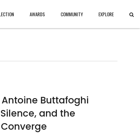
LECTION
AWARDS
COMMUNITY
EXPLORE
 Antoine Buttafoghi
Silence, and the
 Converge