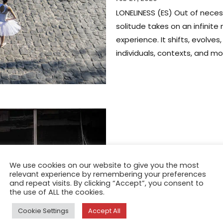
LONELINESS (ES) Out of necess
solitude takes on an infinite
experience. It shifts, evolv
individuals, contexts, and mo
FEATURE
We use cookies on our website to give you the most
Loneliness(es
relevant experience by remembering your preferences
and repeat visits. By clicking “Accept”, you consent to
Buttafoghi
the use of ALL the cookies.
Cookie Settings
Accept All
Apr 1, 2022