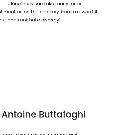
uck ... loneliness can take many forms.
ment or, on the contrary, from a reward, it
but does not hate disarray!
 Antoine Buttafoghi