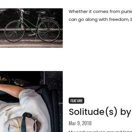
By necessity, choice or bad l
Whether it comes from punish
can go along with freedom, 
FEATURE
Solitude(s) by
Mar 9, 2018