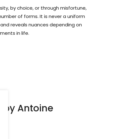
ity, by choice, or through misfortune,
 number of forms. It is never a uniform
es, and reveals nuances depending on
ments in life.
) by Antoine