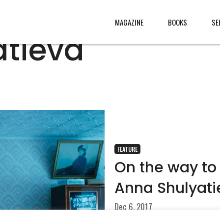
MAGAZINE
BOOKS
SE
atieva
CONTENT
ABOUT
s
, made
JURY
s from
CONTACT
rld
LEGAL
.
FEATURE
On the way to
Anna Shulyati
Dec 6, 2017