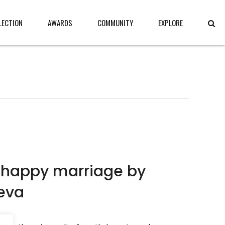
LECTION
AWARDS
COMMUNITY
EXPLORE
 happy marriage by
eva