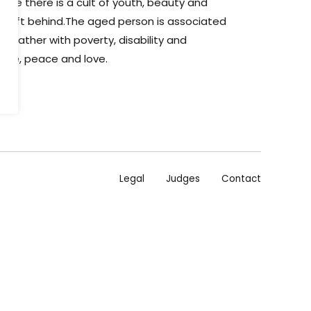
here there is a cult of youth, beauty and
e left behind.The aged person is associated
ss rather with poverty, disability and
are, peace and love.
Legal
Judges
Contact