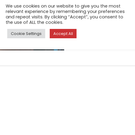
In modern Russian society, w
We use cookies on our website to give you the most
overconsumption, the old ar
relevant experience by remembering your preferences
and repeat visits. By clicking “Accept”, you consent to
in the collective consciousne
the use of ALL the cookies.
abandonment than with welf
Cookie Settings
Accept All