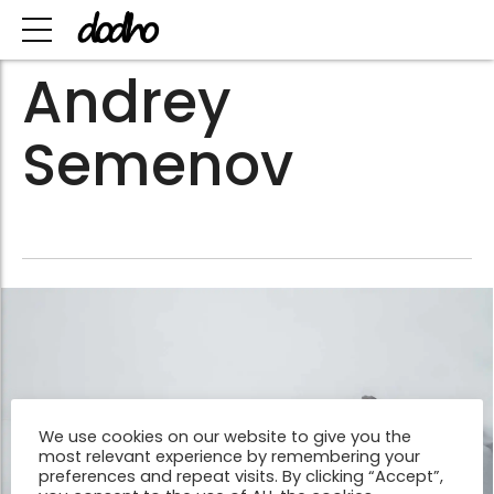
Andrey
Semenov
We use cookies on our website to give you the
most relevant experience by remembering your
preferences and repeat visits. By clicking “Accept”,