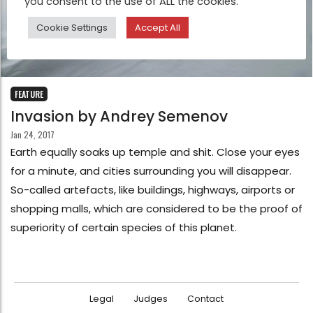
you consent to the use of ALL the cookies.
Cookie Settings
Accept All
FEATURE
Invasion by Andrey Semenov
Jan 24, 2017
Earth equally soaks up temple and shit. Close your eyes
for a minute, and cities surrounding you will disappear.
So-called artefacts, like buildings, highways, airports or
shopping malls, which are considered to be the proof of
superiority of certain species of this planet.
Legal
Judges
Contact