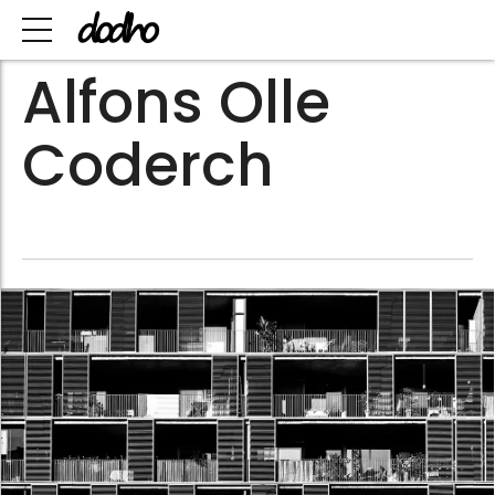
Alfons Olle
Coderch