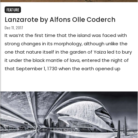
FEATURE
Lanzarote by Alfons Olle Coderch
Dec 11, 2017
It was’nt the first time that the island was faced with
strong changes in its morphology, although unlike the
one that nature itself in the garden of Yaiza led to bury
it under the black mantle of lava, entered the night of
that September 1, 1730 when the earth opened up