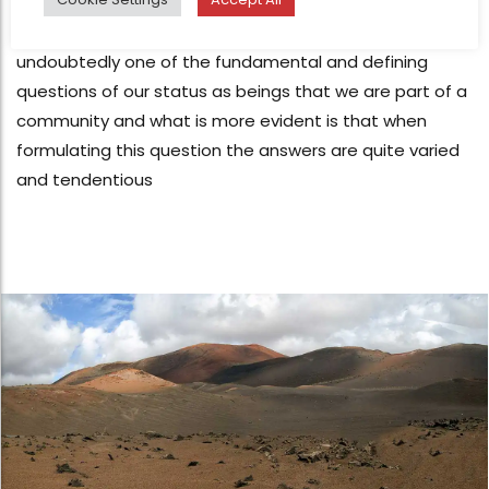
Jan 2, 2019
I‘M FREE ...?, of all border interpellative border areas is
undoubtedly one of the fundamental and defining
questions of our status as beings that we are part of a
community and what is more evident is that when
formulating this question the answers are quite varied
and tendentious