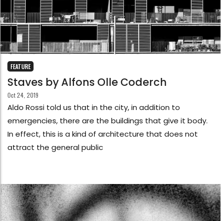
FEATURE
Staves by Alfons Olle Coderch
Oct 24, 2019
Aldo Rossi told us that in the city, in addition to
emergencies, there are the buildings that give it body.
In effect, this is a kind of architecture that does not
attract the general public