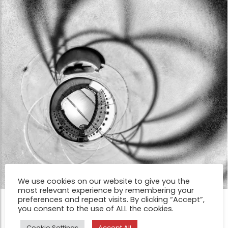
We use cookies on our website to give you the
most relevant experience by remembering your
preferences and repeat visits. By clicking “Accept”,
FEATURE
you consent to the use of ALL the cookies.
I´m free by Alfons Olle Coderch
Cookie Settings
Accept All