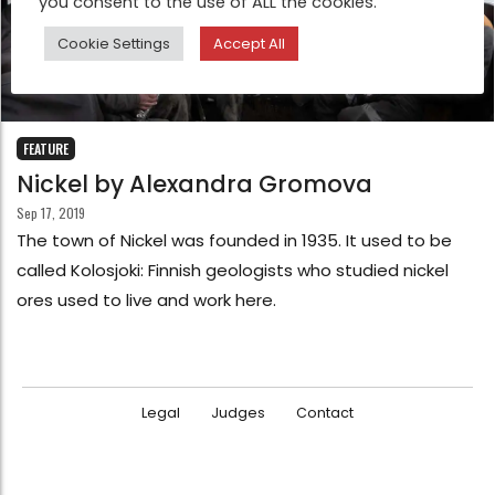
you consent to the use of ALL the cookies.
Cookie Settings
Accept All
FEATURE
Nickel by Alexandra Gromova
Sep 17, 2019
The town of Nickel was founded in 1935. It used to be
called Kolosjoki: Finnish geologists who studied nickel
ores used to live and work here.
Legal
Judges
Contact