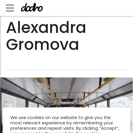
Alexandra
Gromova
We use cookies on our website to give you the
most relevant experience by remembering your
preferences and repeat visits. By clicking “Accept”,