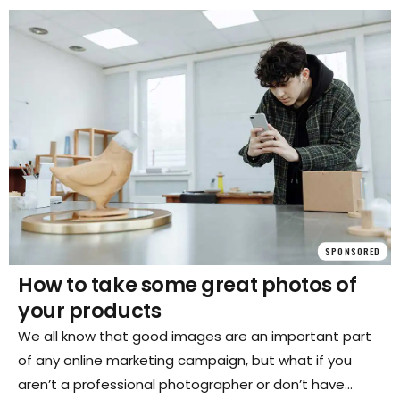
well-connected transport network, it's easy to get
around and explore all that Europe has to offer.
SPONSORED
How to take some great photos of
your products
We all know that good images are an important part
of any online marketing campaign, but what if you
aren’t a professional photographer or don’t have