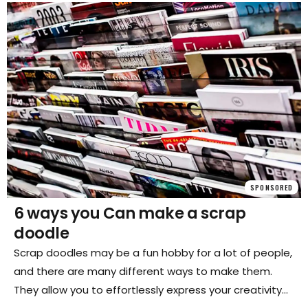
SPONSORED
6 ways you Can make a scrap
doodle
Scrap doodles may be a fun hobby for a lot of people,
and there are many different ways to make them.
They allow you to effortlessly express your creativity