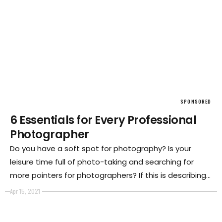
SPONSORED
6 Essentials for Every Professional
Photographer
Do you have a soft spot for photography? Is your
leisure time full of photo-taking and searching for
more pointers for photographers? If this is describing
you, then this is a calling into photography.
Apr 15, 2021