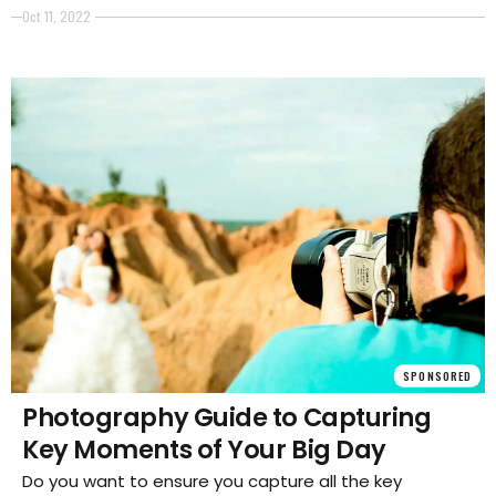
access to one? It's important that you have some
Oct 11, 2022
good photos to show off your products and their
features.
SPONSORED
Photography Guide to Capturing
Key Moments of Your Big Day
Do you want to ensure you capture all the key