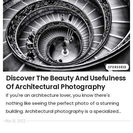
SPONSORED
Discover The Beauty And Usefulness
Of Architectural Photography
If you're an architecture lover, you know there's
nothing like seeing the perfect photo of a stunning
building. Architectural photography is a specialized
type of capturing images that reveal the beauty and
Nov 10, 2022
intricacies of buildings and other structures. This blog