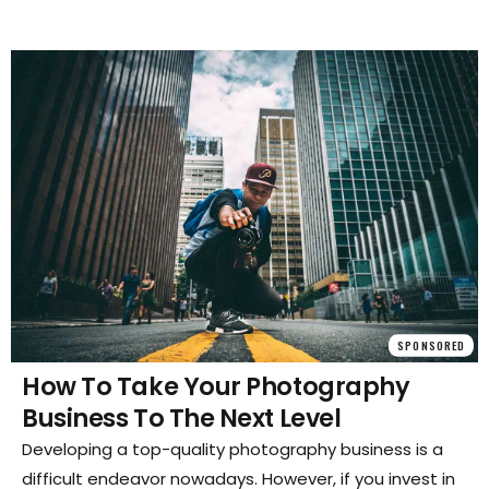
SPONSORED
How To Take Your Photography
Business To The Next Level
Developing a top-quality photography business is a
difficult endeavor nowadays. However, if you invest in