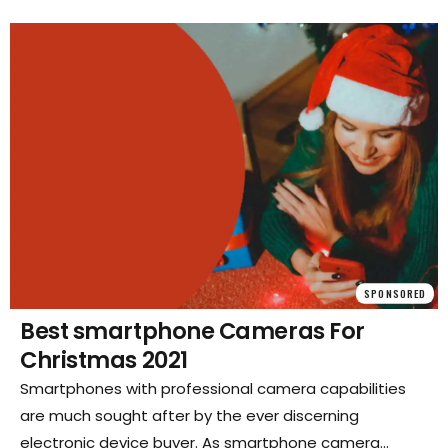
SPONSORED
Best smartphone Cameras For
Christmas 2021
Smartphones with professional camera capabilities
are much sought after by the ever discerning
electronic device buyer. As smartphone camera