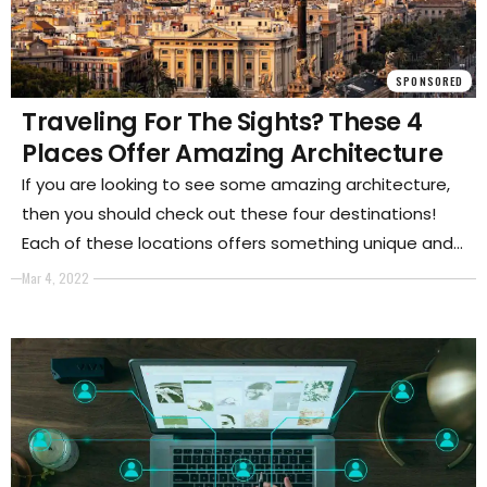
SPONSORED
Traveling For The Sights? These 4
Places Offer Amazing Architecture
If you are looking to see some amazing architecture,
then you should check out these four destinations!
Each of these locations offers something unique and
beautiful that is worth seeing. Whether you are a fan
Mar 4, 2022
of ancient ruins or modern buildings.