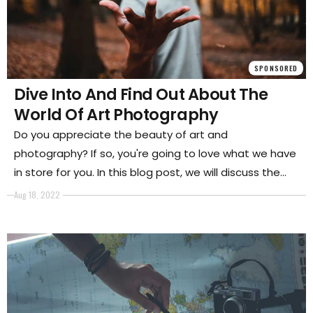
SPONSORED
Dive Into And Find Out About The
World Of Art Photography
Do you appreciate the beauty of art and
photography? If so, you're going to love what we have
in store for you. In this blog post, we will discuss the
world of art photography and how to get started in
Aug 18, 2022
this exciting genre.