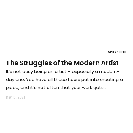
SPONSORED
The Struggles of the Modern Artist
It’s not easy being an artist – especially a modern-
day one. You have all those hours put into creating a
piece, and it’s not often that your work gets
appreciated.
May 15, 2021