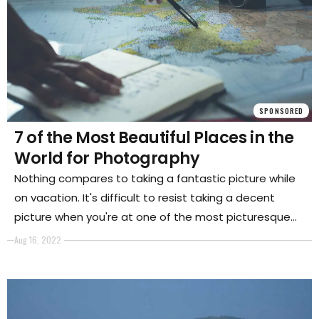
SPONSORED
7 of the Most Beautiful Places in the
World for Photography
Nothing compares to taking a fantastic picture while
on vacation. It's difficult to resist taking a decent
picture when you're at one of the most picturesque
locations on earth.
Aug 16, 2022