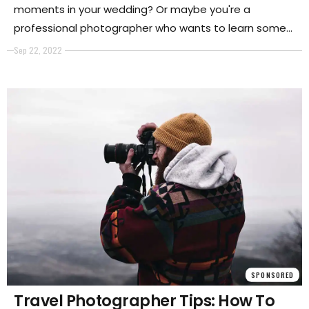
moments in your wedding? Or maybe you're a
professional photographer who wants to learn some
new techniques for wedding photography. In either
Sep 22, 2022
case, this photography guide is for you. It will list tips
on taking great photos during the ceremony and
reception and dealing with challenging situations.
SPONSORED
Travel Photographer Tips: How To