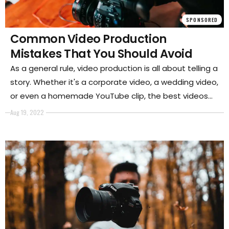
SPONSORED
Common Video Production
Mistakes That You Should Avoid
As a general rule, video production is all about telling a
story. Whether it's a corporate video, a wedding video,
or even a homemade YouTube clip, the best videos
are always those that engage the viewer and leave
Aug 19, 2022
them wanting more.