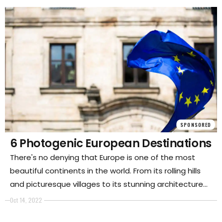
post will discuss this art and some of its most
common uses.
SPONSORED
6 Photogenic European Destinations
There's no denying that Europe is one of the most
beautiful continents in the world. From its rolling hills
and picturesque villages to its stunning architecture
and works of art, there's no shortage of things to see
Oct 14, 2022
and do. And, thanks to its convenient location and