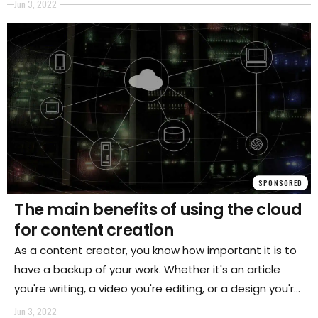
and imagination
Jun 3, 2022
SPONSORED
The main benefits of using the cloud
for content creation
As a content creator, you know how important it is to
have a backup of your work. Whether it's an article
you're writing, a video you're editing, or a design you're
working on, losing your progress can be devastating.
Jun 3, 2022