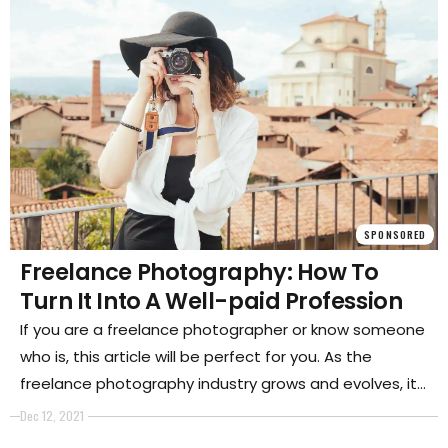
SPONSORED
Freelance Photography: How To
Turn It Into A Well-paid Profession
If you are a freelance photographer or know someone
who is, this article will be perfect for you. As the
freelance photography industry grows and evolves, it
can be difficult to figure out how to turn your passion
Dec 12, 2021
into a well-paid profession.