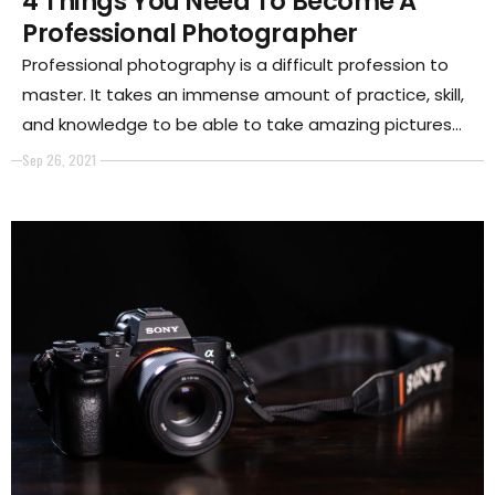
4 Things You Need To Become A
Professional Photographer
Professional photography is a difficult profession to
master. It takes an immense amount of practice, skill,
and knowledge to be able to take amazing pictures
day in and day out.
Sep 26, 2021