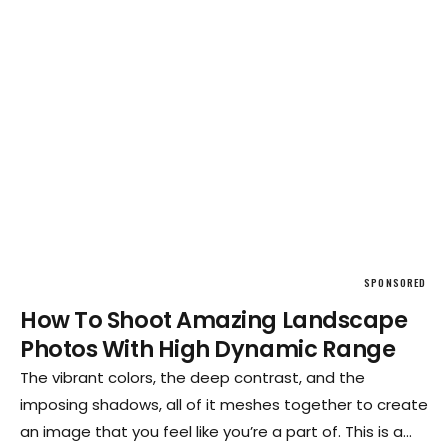
SPONSORED
How To Shoot Amazing Landscape
Photos With High Dynamic Range
The vibrant colors, the deep contrast, and the
imposing shadows, all of it meshes together to create
an image that you feel like you’re a part of. This is a