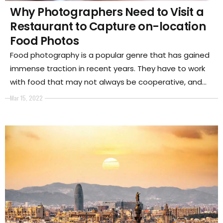
Why Photographers Need to Visit a
Restaurant to Capture on-location
Food Photos
Food photography is a popular genre that has gained
immense traction in recent years. They have to work
with food that may not always be cooperative, and
they need to capture food in a way that makes it look
Mar 15, 2022
appetizing.