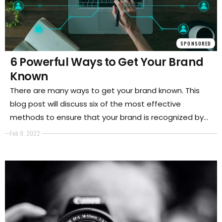
SPONSORED
6 Powerful Ways to Get Your Brand
Known
There are many ways to get your brand known. This
blog post will discuss six of the most effective
methods to ensure that your brand is recognized by
plenty of people. By following these tips, you are sure
Feb 9, 2022
to see an increase in brand awareness and visibility.
So, if you want to get your business on the map, keep
reading.