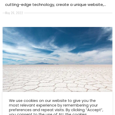
cutting-edge technology, create a unique website,
and increase your internet presence to obtain visibility
May 26, 2022
SPONSORED
We use cookies on our website to give you the
These 7 Breathtaking Photos Will
most relevant experience by remembering your
preferences and repeat visits. By clicking “Accept”,
Inspire You To Travel
you consent to the use of ALL the cookies.