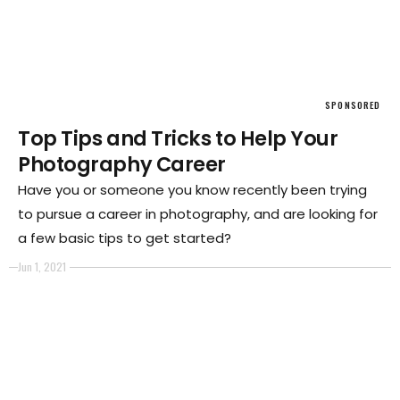
SPONSORED
Top Tips and Tricks to Help Your
Photography Career
Have you or someone you know recently been trying
to pursue a career in photography, and are looking for
a few basic tips to get started?
Jun 1, 2021