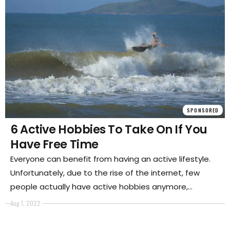
SPONSORED
6 Active Hobbies To Take On If You
Have Free Time
Everyone can benefit from having an active lifestyle.
Unfortunately, due to the rise of the internet, few
people actually have active hobbies anymore,
because they spend their time playing games and
Aug 1, 2022
using social media.