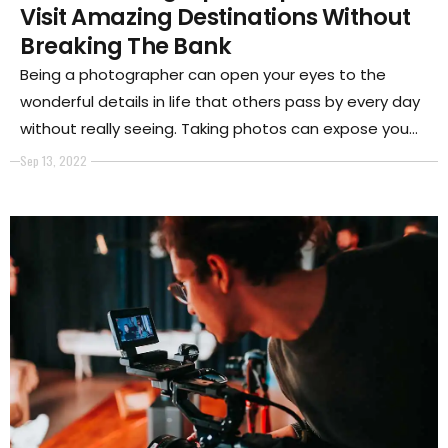
Visit Amazing Destinations Without
Breaking The Bank
Being a photographer can open your eyes to the
wonderful details in life that others pass by every day
without really seeing. Taking photos can expose you
to new ideas, concepts, places, animals, people, and
Sep 13, 2022
nature.