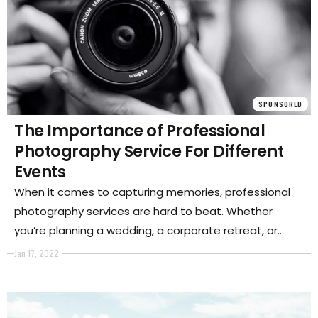
SPONSORED
The Importance of Professional
Photography Service For Different
Events
When it comes to capturing memories, professional
photography services are hard to beat. Whether
you’re planning a wedding, a corporate retreat, or
another type of event, hiring a professional
Jan 17, 2022
photographer can ensure that you have beautiful and
lasting memories of the day.