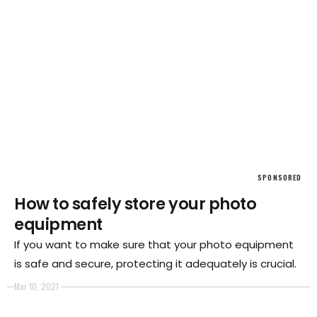
SPONSORED
How to safely store your photo
equipment
If you want to make sure that your photo equipment
is safe and secure, protecting it adequately is crucial.
Mar 10, 2021