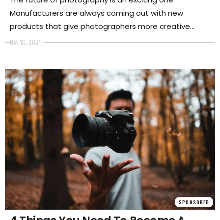
Manufacturers are always coming out with new
products that give photographers more creative
opportunities than ever before.
Nov 16, 2021
SPONSORED