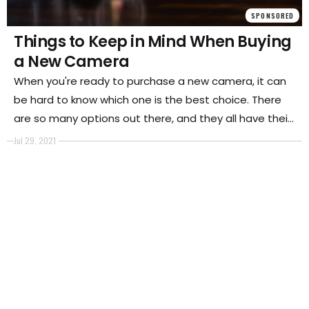
SPONSORED
Things to Keep in Mind When Buying
a New Camera
When you're ready to purchase a new camera, it can
be hard to know which one is the best choice. There
are so many options out there, and they all have their
own features that set them apart from other models.
Jul 29, 2021